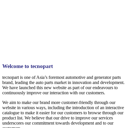
Welcome to tecnopart
tecnopart is one of Asia’s foremost automotive and generator parts
brand, leading the auto parts market in innovation and development.
We have launched this new website as part of our endeavours to
continuously improve our interaction with our customers.
We aim to make our brand more customer-friendly through our
website in various ways, including the introduction of an interactive
catalogue to make it easier for our customers to browse through our
product list. We believe that our drive to improve our services
underscores our commitment towards development and to our