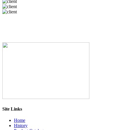
Site Links
Home
History