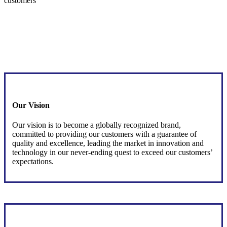
customers
Our Vision
Our vision is to become a globally recognized brand,
committed to providing our customers with a guarantee of
quality and excellence, leading the market in innovation and
technology in our never-ending quest to exceed our customers’
expectations.