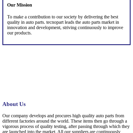
Our Mission
To make a contribution to our society by delivering the best
quality in auto parts. tecnopart leads the auto parts market in
innovation and development, striving continuously to improve
our products.
About Us
Our company develops and procures high quality auto parts from
different factories around the world. These items then go through a
vigorous process of quality testing, after passing through which they
are launched into the market. All our suppliers are continuously