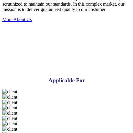
scrutinized to maintain our standards. In this complex market, our
mission is to deliver guaranteed quality to our costumer
More About Us
Applicable For