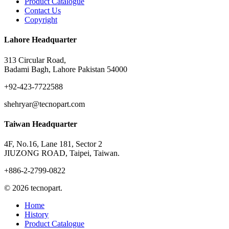
Product Catalogue
Contact Us
Copyright
Lahore Headquarter
313 Circular Road,
Badami Bagh, Lahore Pakistan 54000
+92-423-7722588
shehryar@tecnopart.com
Taiwan Headquarter
4F, No.16, Lane 181, Sector 2
JIUZONG ROAD, Taipei, Taiwan.
+886-2-2799-0822
© 2026 tecnopart.
Close
Home
Menu
History
Product Catalogue