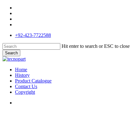
Skip
facebook
to
google-
main
plus
phone
content
email
+92-423-7722588
Hit enter to search or ESC to close
Search
Close
Search
search
Menu
Home
History
Product Catalogue
Contact Us
Copyright
search