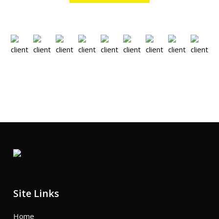
Site Links
Home