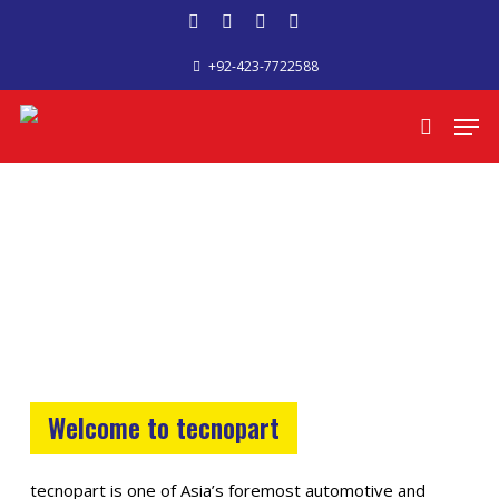
Skip
facebook
google-
phone
email
to
+92-423-7722588
plus
main
content
Men
search
Welcome to tecnopart
tecnopart is one of Asia’s foremost automotive and