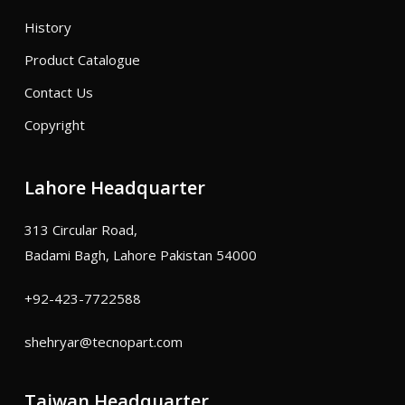
History
Product Catalogue
Contact Us
Copyright
Lahore Headquarter
313 Circular Road,
Badami Bagh, Lahore Pakistan 54000
+92-423-7722588
shehryar@tecnopart.com
Taiwan Headquarter