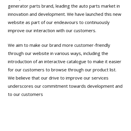
generator parts brand, leading the auto parts market in
innovation and development. We have launched this new
website as part of our endeavours to continuously
improve our interaction with our customers.
We aim to make our brand more customer-friendly
through our website in various ways, including the
introduction of an interactive catalogue to make it easier
for our customers to browse through our product list.
We believe that our drive to improve our services
underscores our commitment towards development and
to our customers