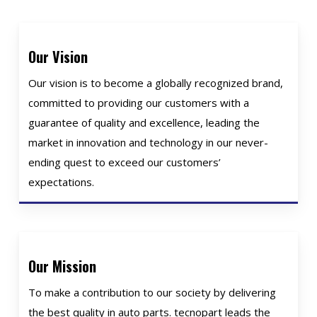
Our Vision
Our vision is to become a globally recognized brand,
committed to providing our customers with a
guarantee of quality and excellence, leading the
market in innovation and technology in our never-
ending quest to exceed our customers’
expectations.
Our Mission
To make a contribution to our society by delivering
the best quality in auto parts. tecnopart leads the