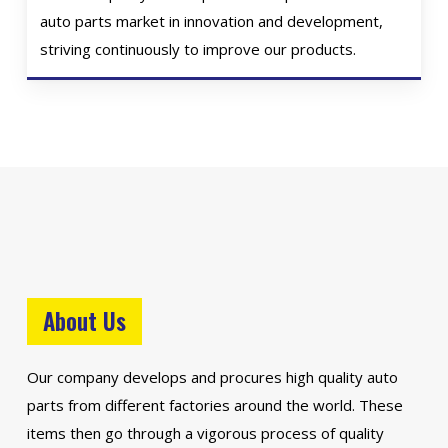
auto parts market in innovation and development,
striving continuously to improve our products.
About Us
Our company develops and procures high quality auto
parts from different factories around the world. These
items then go through a vigorous process of quality