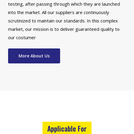
testing, after passing through which they are launched
into the market. All our suppliers are continuously
scrutinized to maintain our standards. In this complex
market, our mission is to deliver guaranteed quality to
our costumer
More About Us
Applicable For