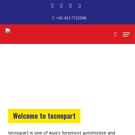
Skip
facebook
google-
phone
email
to
+92-423-7722588
plus
main
content
Men
search
Welcome to tecnopart
tecnopart is one of Asia’s foremost automotive and