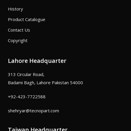
History
Product Catalogue
Contact Us
Copyright
Lahore Headquarter
313 Circular Road,
Badami Bagh, Lahore Pakistan 54000
+92-423-7722588
shehryar@tecnopart.com
Taiwan Headquarter