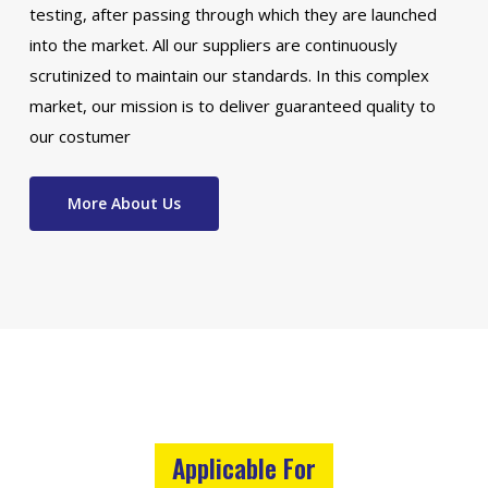
testing, after passing through which they are launched
into the market. All our suppliers are continuously
scrutinized to maintain our standards. In this complex
market, our mission is to deliver guaranteed quality to
our costumer
More About Us
Applicable For