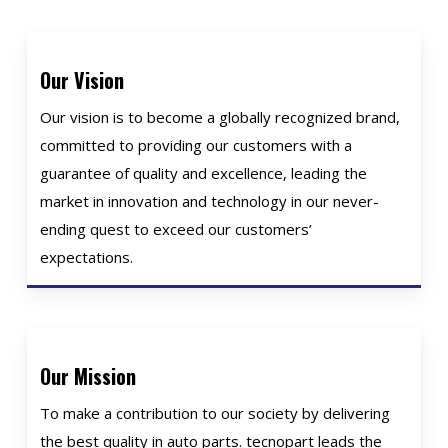
Our Vision
Our vision is to become a globally recognized brand,
committed to providing our customers with a
guarantee of quality and excellence, leading the
market in innovation and technology in our never-
ending quest to exceed our customers’
expectations.
Our Mission
To make a contribution to our society by delivering
the best quality in auto parts. tecnopart leads the