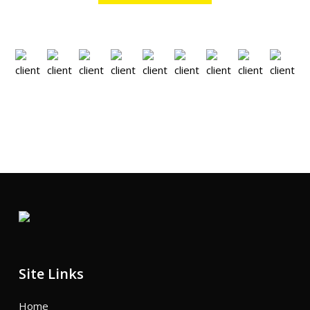
Site Links
Home