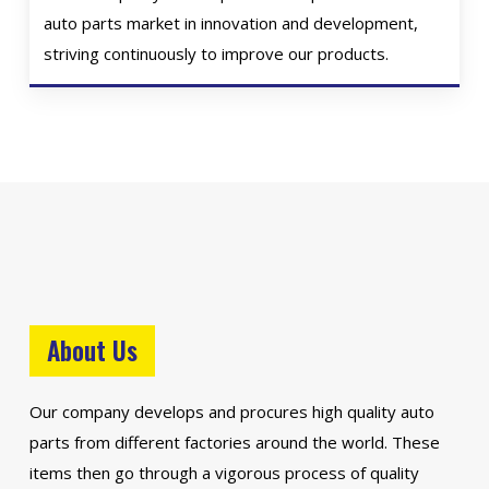
auto parts market in innovation and development,
striving continuously to improve our products.
About Us
Our company develops and procures high quality auto
parts from different factories around the world. These
items then go through a vigorous process of quality