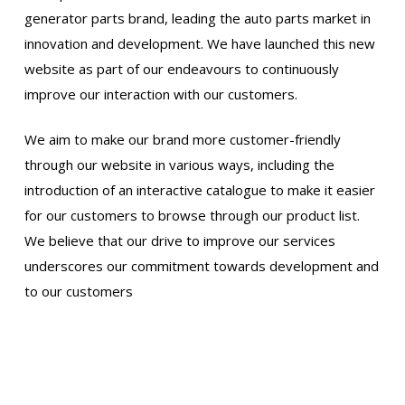
generator parts brand, leading the auto parts market in
innovation and development. We have launched this new
website as part of our endeavours to continuously
improve our interaction with our customers.
We aim to make our brand more customer-friendly
through our website in various ways, including the
introduction of an interactive catalogue to make it easier
for our customers to browse through our product list.
We believe that our drive to improve our services
underscores our commitment towards development and
to our customers