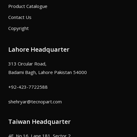
Product Catalogue
Contact Us
Copyright
Lahore Headquarter
313 Circular Road,
Badami Bagh, Lahore Pakistan 54000
+92-423-7722588
shehryar@tecnopart.com
Taiwan Headquarter
4F, No.16, Lane 181, Sector 2