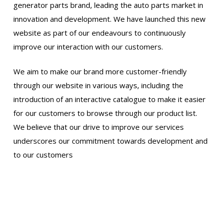
generator parts brand, leading the auto parts market in
innovation and development. We have launched this new
website as part of our endeavours to continuously
improve our interaction with our customers.
We aim to make our brand more customer-friendly
through our website in various ways, including the
introduction of an interactive catalogue to make it easier
for our customers to browse through our product list.
We believe that our drive to improve our services
underscores our commitment towards development and
to our customers