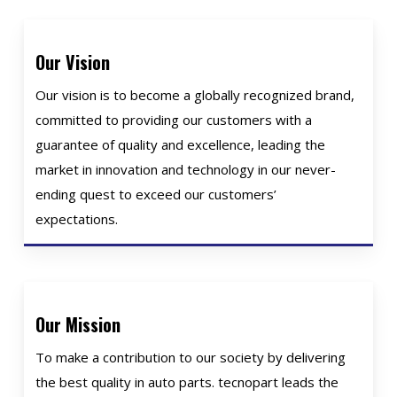
Our Vision
Our vision is to become a globally recognized brand,
committed to providing our customers with a
guarantee of quality and excellence, leading the
market in innovation and technology in our never-
ending quest to exceed our customers’
expectations.
Our Mission
To make a contribution to our society by delivering
the best quality in auto parts. tecnopart leads the