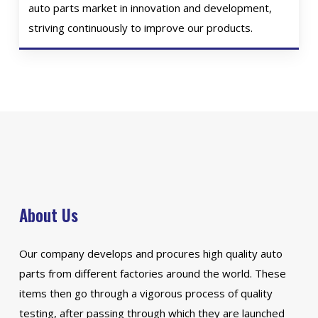
auto parts market in innovation and development,
striving continuously to improve our products.
About Us
Our company develops and procures high quality auto
parts from different factories around the world. These
items then go through a vigorous process of quality
testing, after passing through which they are launched