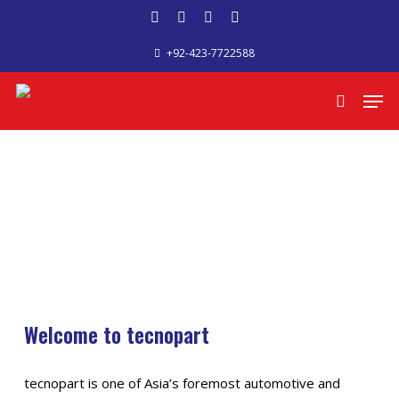
Skip
facebook
google-
phone
email
to
+92-423-7722588
plus
main
content
Men
search
Welcome to tecnopart
tecnopart is one of Asia’s foremost automotive and