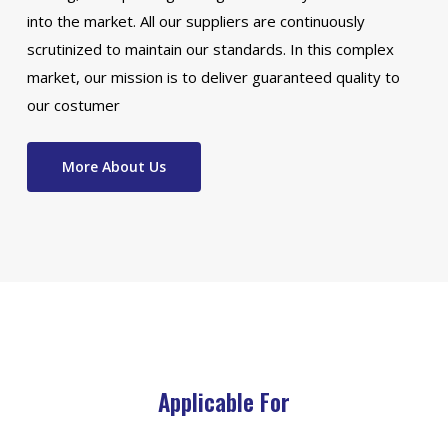
into the market. All our suppliers are continuously
scrutinized to maintain our standards. In this complex
market, our mission is to deliver guaranteed quality to
our costumer
More About Us
Applicable For