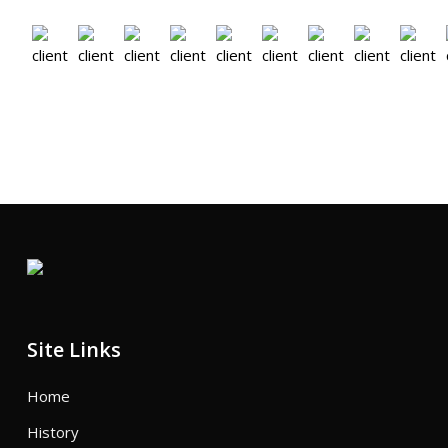
Site Links
Home
History